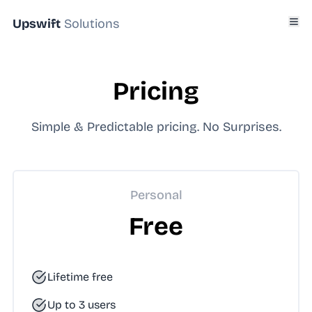
Upswift
Solutions
Pricing
Simple & Predictable pricing. No Surprises.
Personal
Free
Lifetime free
Up to 3 users