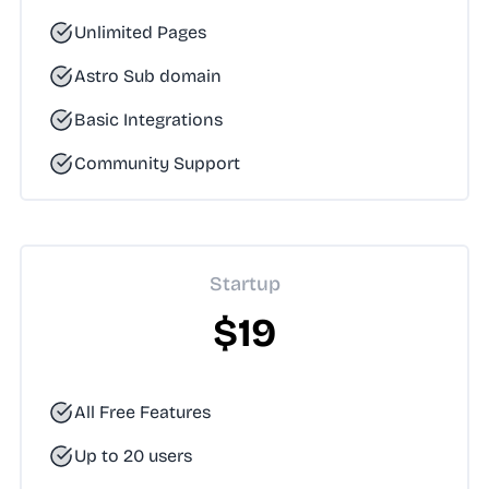
Unlimited Pages
Astro Sub domain
Basic Integrations
Community Support
Startup
$19
All Free Features
Up to 20 users