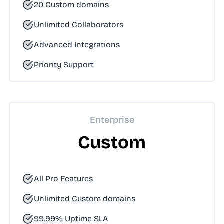
20 Custom domains
Unlimited Collaborators
Advanced Integrations
Priority Support
Enterprise
Custom
All Pro Features
Unlimited Custom domains
99.99% Uptime SLA